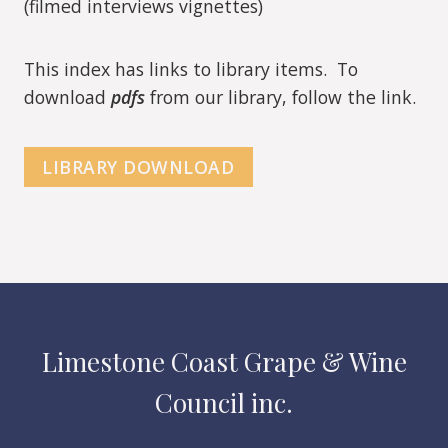
(filmed interviews vignettes)
This index has links to library items. To
download
pdfs
from our library, follow the link.
LIBRARY DOWNLOAD
Limestone Coast Grape & Wine
Council inc.