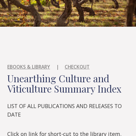
EBOOKS & LIBRARY
|
CHECKOUT
Unearthing Culture and
Viticulture Summary Index
LIST OF ALL PUBLICATIONS AND RELEASES TO
DATE
Click on link for short-cut to the library item.