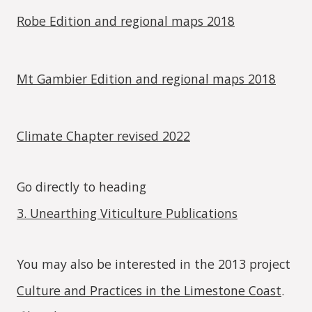
Robe Edition and regional maps 2018
Mt Gambier Edition and regional maps 2018
Climate Chapter revised 2022
Go directly to heading
3. Unearthing Viticulture Publications
You may also be interested in the 2013 project
Culture and Practices in the Limestone Coast
.