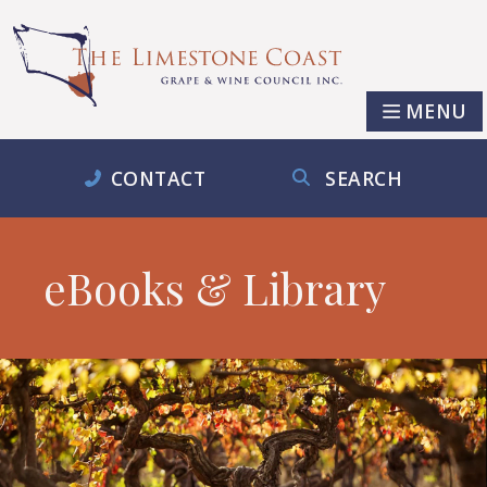
MENU
CONTACT
SEARCH
eBooks & Library