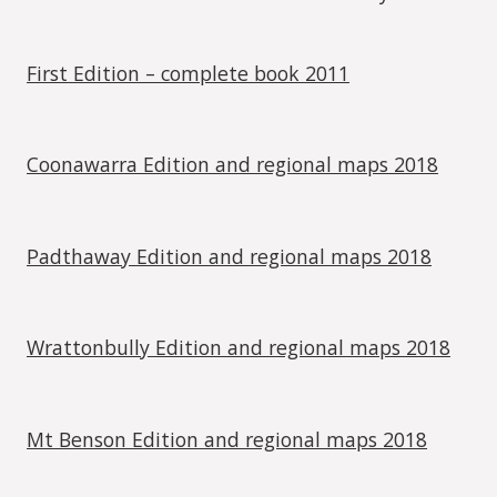
First Edition – complete book 2011
Coonawarra Edition and regional maps 2018
Padthaway Edition and regional maps 2018
Wrattonbully Edition and regional maps 2018
Mt Benson Edition and regional maps 2018