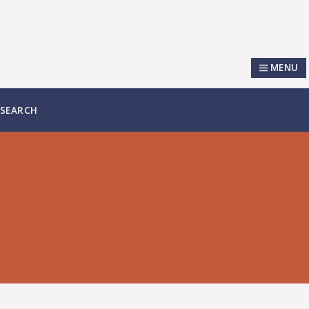
MENU
SEARCH