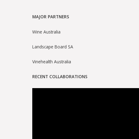
MAJOR PARTNERS
Wine Australia
Landscape Board SA
Vinehealth Australia
RECENT COLLABORATIONS