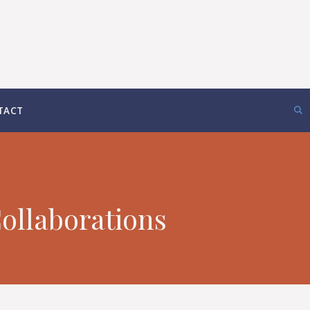
TACT
ollaborations