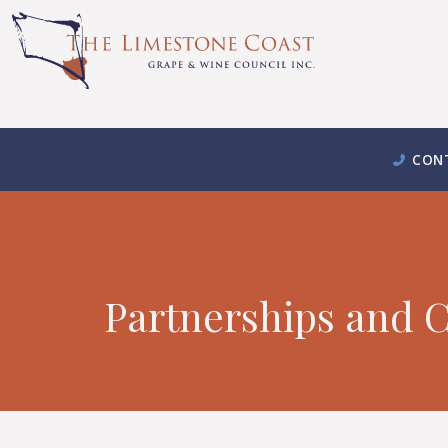
CON
Partnerships and C