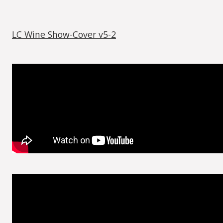
LC Wine Show-Cover v5-2