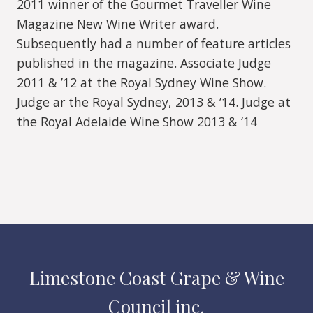
2011 winner of the Gourmet Traveller Wine
Magazine New Wine Writer award.
Subsequently had a number of feature articles
published in the magazine. Associate Judge
2011 & ’12 at the Royal Sydney Wine Show.
Judge ar the Royal Sydney, 2013 & ’14. Judge at
the Royal Adelaide Wine Show 2013 & ‘14
Limestone Coast Grape & Wine
Council inc.