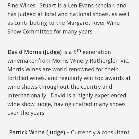
Fine Wines.
Stuart is a Len Evans scholar, and
has judged at local and national shows, as well
as contributing to the Margaret River Wine
Show Committee for many years.
th
David Morris (Judge)
is a 5
generation
winemaker from Morris Winery Rutherglen Vic.
Morris Wines are world renowned for their
fortified wines, and regularly win top awards at
wine shows throughout the country and
internationally.
David is a highly experienced
wine show judge, having chaired many shows
over the years.
Patrick White (Judge)
– Currently a consultant