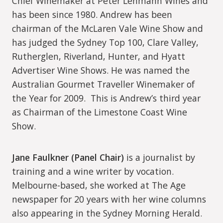
Chief Winemaker at Peter Lehmann Wines and
has been since 1980. Andrew has been
chairman of the McLaren Vale Wine Show and
has judged the Sydney Top 100, Clare Valley,
Rutherglen, Riverland, Hunter, and Hyatt
Advertiser Wine Shows. He was named the
Australian Gourmet Traveller Winemaker of
the Year for 2009.
This is Andrew’s third year
as Chairman of the Limestone Coast Wine
Show.
Jane Faulkner (Panel Chair)
is a journalist by
training and a wine writer by vocation.
Melbourne-based, she worked at The Age
newspaper for 20 years with her wine columns
also appearing in the Sydney Morning Herald.