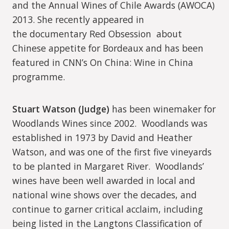
and the Annual Wines of Chile Awards (AWOCA)
2013. She recently appeared in
the documentary Red Obsession about
Chinese appetite for Bordeaux and has been
featured in CNN’s On China: Wine in China
programme.
Stuart Watson (Judge)
has been winemaker for
Woodlands Wines since 2002.
Woodlands was
established in 1973 by David and Heather
Watson, and was one of the first five vineyards
to be planted in Margaret River.
Woodlands’
wines have been well awarded in local and
national wine shows over the decades, and
continue to garner critical acclaim, including
being listed in the Langtons Classification of