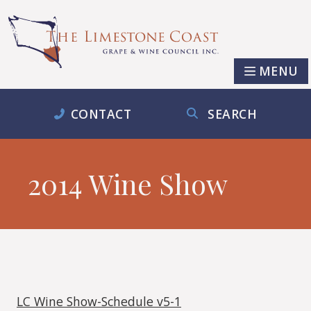
MENU
CONTACT
SEARCH
2014 Wine Show
LC Wine Show-Schedule v5-1