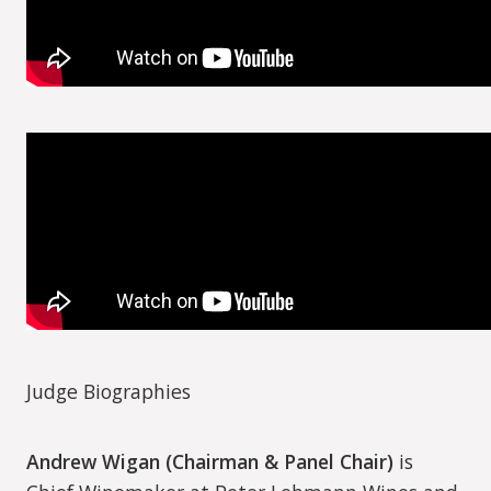
Judge Biographies
Andrew Wigan (Chairman & Panel Chair)
is