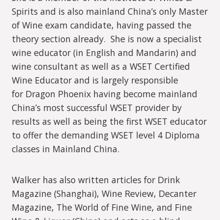
Spirits and is also mainland China’s only Master
of Wine exam candidate, having passed the
theory section already. She is now a specialist
wine educator (in English and Mandarin) and
wine consultant as well as a WSET Certified
Wine Educator and is largely responsible
for Dragon Phoenix having become mainland
China’s most successful WSET provider by
results as well as being the first WSET educator
to offer the demanding WSET level 4 Diploma
classes in Mainland China.
Walker has also written articles for Drink
Magazine (Shanghai), Wine Review, Decanter
Magazine, The World of Fine Wine, and Fine