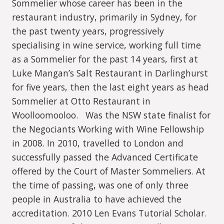
Sommelier whose career has been in the
restaurant industry, primarily in Sydney, for
the past twenty years, progressively
specialising in wine service, working full time
as a Sommelier for the past 14 years, first at
Luke Mangan’s Salt Restaurant in Darlinghurst
for five years, then the last eight years as head
Sommelier at Otto Restaurant in
Woolloomooloo. Was the NSW state finalist for
the Negociants Working with Wine Fellowship
in 2008. In 2010, travelled to London and
successfully passed the Advanced Certificate
offered by the Court of Master Sommeliers. At
the time of passing, was one of only three
people in Australia to have achieved the
accreditation. 2010 Len Evans Tutorial Scholar.