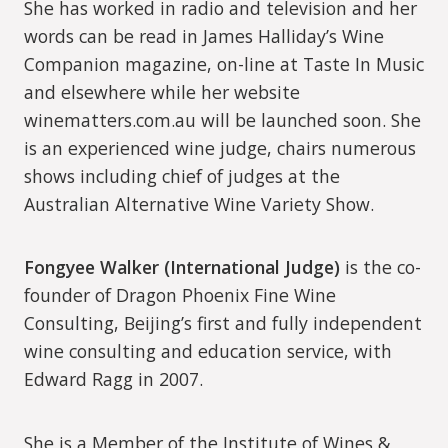
She has worked in radio and television and her
words can be read in James Halliday’s Wine
Companion magazine, on-line at Taste In Music
and elsewhere while her website
winematters.com.au will be launched soon. She
is an experienced wine judge, chairs numerous
shows including chief of judges at the
Australian Alternative Wine Variety Show.
Fongyee Walker (International Judge)
is the co-
founder of Dragon Phoenix Fine Wine
Consulting, Beijing’s first and fully independent
wine consulting and education service, with
Edward Ragg in 2007.
She is a Member of the Institute of Wines &