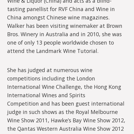
Wine & Liquor (China) and acts as a blind-
tasting panellist for RVF China and Wine in
China amongst Chinese wine magazines.
Walker has been visiting winemaker at Brown
Bros. Winery in Australia and in 2010, she was
one of only 13 people worldwide chosen to
attend the Landmark Wine Tutorial.
She has judged at numerous wine
competitions including the London
International Wine Challenge, the Hong Kong
International Wines and Spirits
Competition and has been guest international
judge in such shows as the Royal Melbourne
Wine Show 2011, Hawke’s Bay Wine Show 2012,
the Qantas Western Australia Wine Show 2012