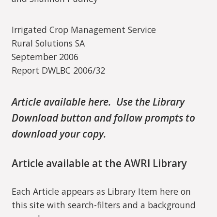
Irrigated Crop Management Service
Rural Solutions SA
September 2006
Report DWLBC 2006/32
Article available here. Use the Library
Download button and follow prompts to
download your copy.
Article available at the AWRI Library
Each Article appears as Library Item here on
this site with search-filters and a background