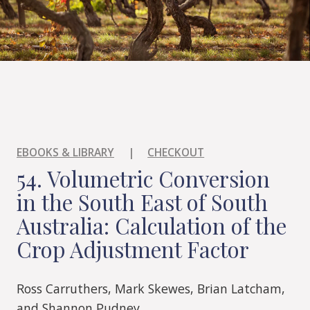
EBOOKS & LIBRARY
|
CHECKOUT
54. Volumetric Conversion
in the South East of South
Australia: Calculation of the
Crop Adjustment Factor
Ross Carruthers, Mark Skewes, Brian Latcham,
and Shannon Pudney