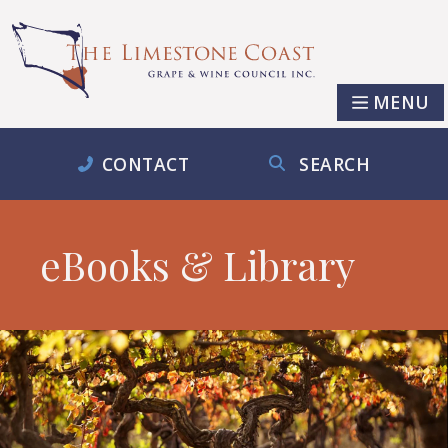
MENU
CONTACT
SEARCH
eBooks & Library