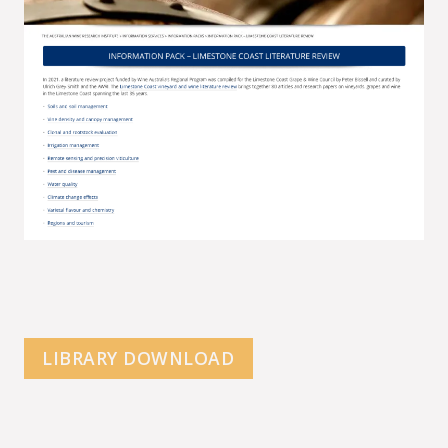
LIBRARY DOWNLOAD