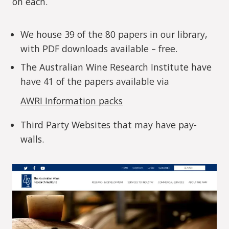
on each.
We house 39 of the 80 papers in our library,
with PDF downloads available – free.
The Australian Wine Research Institute have
have 41 of the papers available via
AWRI Information packs
Third Party Websites that may have pay-
walls.