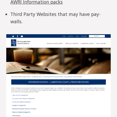
AWRI Information packs
Third Party Websites that may have pay-
walls.