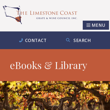
MENU
CONTACT
SEARCH
eBooks & Library