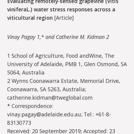
Evaluating remotely-sensed grapevine (Vitis
viniferaL.) water stress responses across a
viticultural region
[Article]
Vinay Pagay 1,* and Catherine M. Kidman 2
1 School of Agriculture, Food andWine, The
University of Adelaide, PMB 1, Glen Osmond, SA
5064, Australia
2 Wynns Coonawarra Estate, Memorial Drive,
Coonawarra, SA 5263, Australia;
catherine.kidman@tweglobal.com
* Correspondence:
vinay.pagay@adelaide.edu.au; Tel.: +61-8-
83130773
Received: 20 September 2019; Accepted: 23