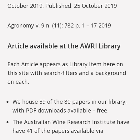
October 2019; Published: 25 October 2019
Agronomy v. 9 n. (11): 782 p. 1 – 17 2019
Article available at the AWRI Library
Each Article appears as Library Item here on
this site with search-filters and a background
on each.
We house 39 of the 80 papers in our library,
with PDF downloads available – free.
The Australian Wine Research Institute have
have 41 of the papers available via