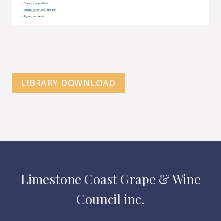
LIBRARY DOWNLOAD
Limestone Coast Grape & Wine
Council inc.