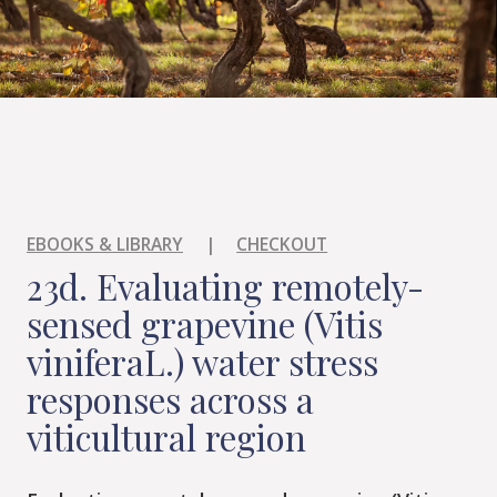
EBOOKS & LIBRARY
|
CHECKOUT
23d. Evaluating remotely-
sensed grapevine (Vitis
viniferaL.) water stress
responses across a
viticultural region