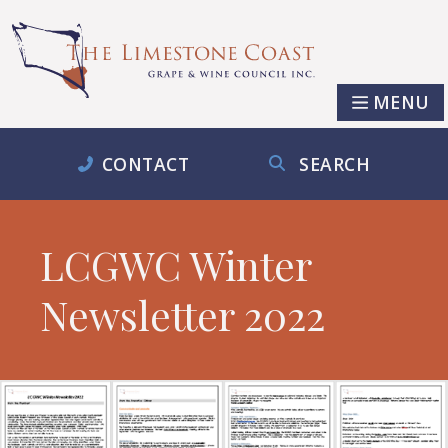
MENU
CONTACT
SEARCH
LCGWC Winter
Newsletter 2022