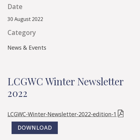
Date
30 August 2022
Category
News & Events
LCGWC Winter Newsletter
2022
LCGWC-Winter-Newsletter-2022-edition-1
DOWNLOAD