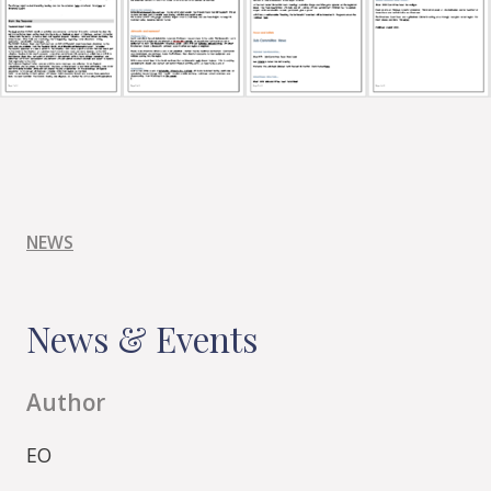
NEWS
News & Events
Author
EO