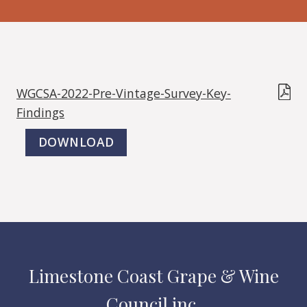
WGCSA-2022-Pre-Vintage-Survey-Key-
Findings
DOWNLOAD
Limestone Coast Grape & Wine
Council inc.