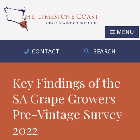
MENU
CONTACT
SEARCH
Key Findings of the
SA Grape Growers
Pre-Vintage Survey
2022