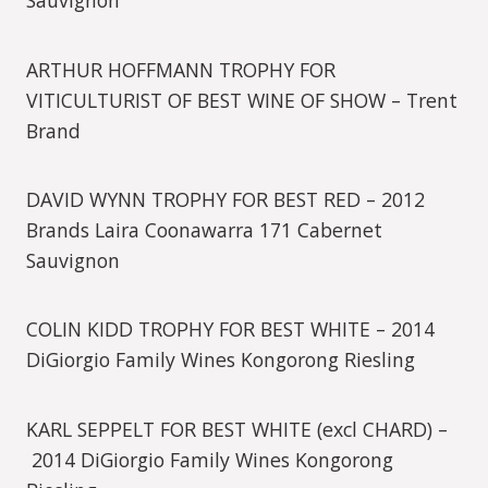
Sauvignon
ARTHUR HOFFMANN TROPHY FOR
VITICULTURIST OF BEST WINE OF SHOW – Trent
Brand
DAVID WYNN TROPHY FOR BEST RED – 2012
Brands Laira Coonawarra 171 Cabernet
Sauvignon
COLIN KIDD TROPHY FOR BEST WHITE – 2014
DiGiorgio Family Wines Kongorong Riesling
KARL SEPPELT FOR BEST WHITE (excl CHARD) –
2014 DiGiorgio Family Wines Kongorong