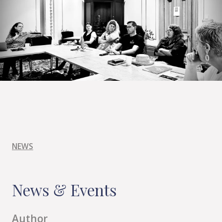
NEWS
News & Events
Author