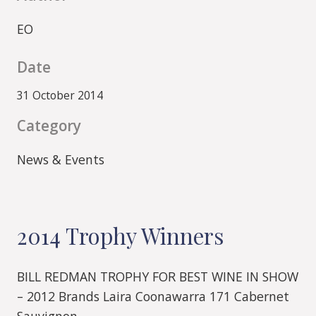
EO
Date
31 October 2014
Category
News & Events
2014 Trophy Winners
BILL REDMAN TROPHY FOR BEST WINE IN SHOW
– 2012 Brands Laira Coonawarra 171 Cabernet