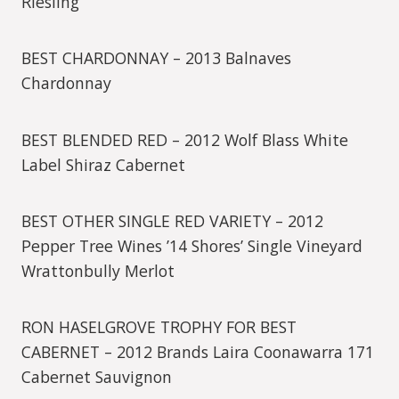
Riesling
BEST CHARDONNAY – 2013 Balnaves
Chardonnay
BEST BLENDED RED – 2012 Wolf Blass White
Label Shiraz Cabernet
BEST OTHER SINGLE RED VARIETY – 2012
Pepper Tree Wines ’14 Shores’ Single Vineyard
Wrattonbully Merlot
RON HASELGROVE TROPHY FOR BEST
CABERNET – 2012 Brands Laira Coonawarra 171
Cabernet Sauvignon