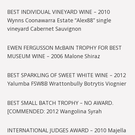
BEST INDIVIDUAL VINEYARD WINE – 2010
Wynns Coonawarra Estate “Alex88” single
vineyard Cabernet Sauvignon
EWEN FERGUSSON McBAIN TROPHY FOR BEST
MUSEUM WINE – 2006 Malone Shiraz
BEST SPARKLING OF SWEET WHITE WINE – 2012
Yalumba FSW8B Wrattonbully Botrytis Viognier
BEST SMALL BATCH TROPHY – NO AWARD.
[COMMENDED: 2012 Wangolina Syrah
INTERNATIONAL JUDGES AWARD – 2010 Majella