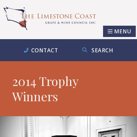
MENU
CONTACT
SEARCH
2014 Trophy
Winners