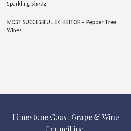
Sparkling Shiraz
MOST SUCCESSFUL EXHIBITOR – Pepper Tree
Wines
Limestone Coast Grape & Wine
Council inc.